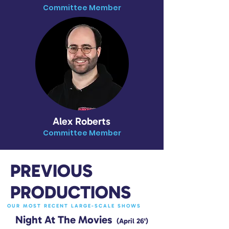
Committee Member
Alex Roberts
Committee Member
PREVIOUS
PRODUCTIONS
OUR MOST RECENT LARGE-SCALE SHOWS
Night At The Movies
(April 26')