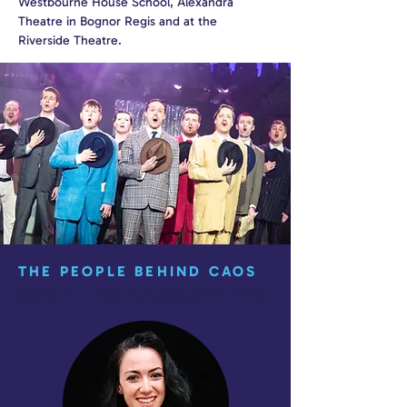
Westbourne House School, Alexandra
Theatre in Bognor Regis and at the
Riverside Theatre.
THE PEOPLE BEHIND CAOS
MEET THE COMMITTEE