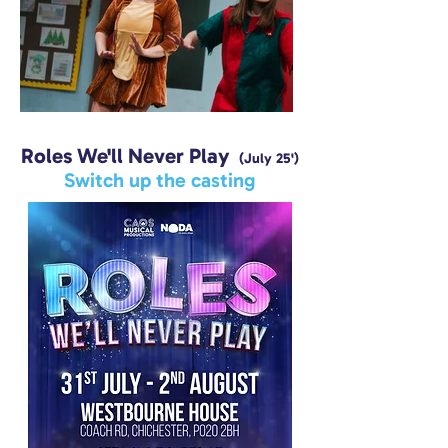
Roles We'll Never Play
(July 25')
Switch up the casting