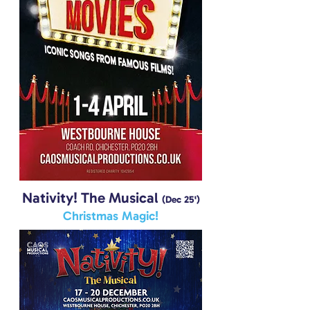
Nativity! The Musical
(Dec 25')
Christmas Magic!