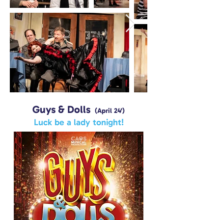
Guys & Dolls
(April 24')
Luck be a lady tonight!