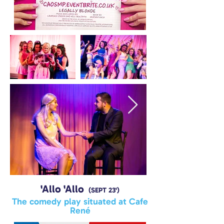
'Allo 'Allo
(SEPT 23')
The comedy play situated at Cafe
René