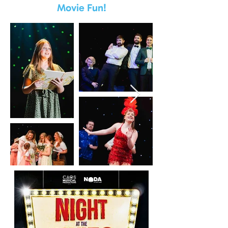
Movie Fun!