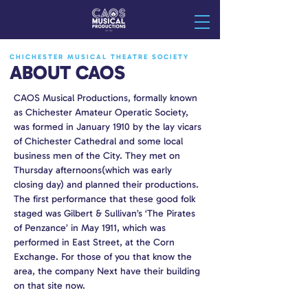
CHICHESTER MUSICAL THEATRE SOCIETY
ABOUT CAOS
CAOS Musical Productions, formally known
as Chichester Amateur Operatic Society,
was formed in January 1910 by the lay vicars
of Chichester Cathedral and some local
business men of the City. They met on
Thursday afternoons(which was early
closing day) and planned their productions.
The first performance that these good folk
staged was Gilbert & Sullivan’s ‘The Pirates
of Penzance’ in May 1911, which was
performed in East Street, at the Corn
Exchange. For those of you that know the
area, the company Next have their building
on that site now.