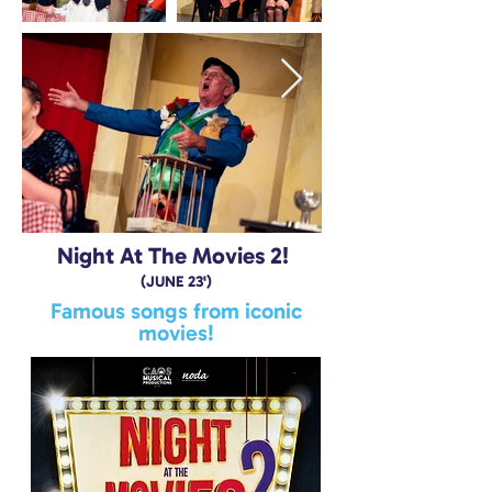
Night At The Movies 2!
(JUNE 23')
Famous songs from iconic
movies!