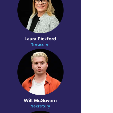
Laura Pickford
Treasurer
Will McGovern
Secretary