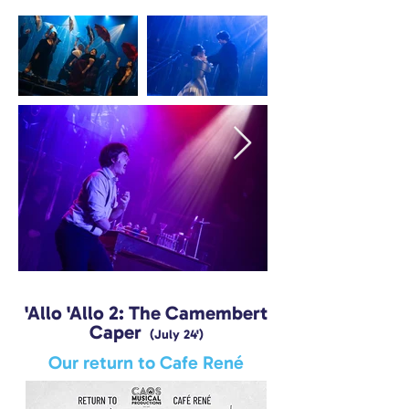
'Allo 'Allo 2: The Camembert
Caper
(July 24')
Our return to Cafe René