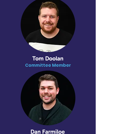
Tom Doolan
Committee Member
Dan Farmiloe