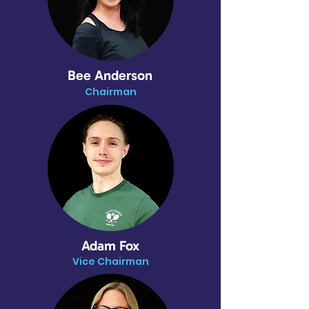
Bee Anderson
Chairman
Adam Fox
Vice Chairman