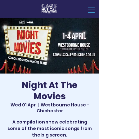
Night At The
Movies
Wed 01 Apr
  |  
Westbourne House -
Chichester
A compilation show celebrating
some of the most iconic songs from
the big screen.