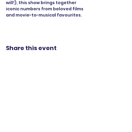
will!), this show brings together 
iconic numbers from beloved films 
and movie-to-musical favourites.
Share this event
STAY UP TO DATE
WITH OUR UPCOMING
SHOWS
EMAIL
*