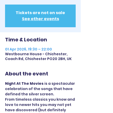
Tickets are not on sale
See other events
Time & Location
01 Apr 2026, 19:30 – 22:00
Westbourne House - Chichester,
Coach Rd, Chichester PO20 2BH, UK
About the event
Night At The Movies
 is a spectacular 
celebration of the songs that have 
defined the silver screen. 
From timeless classics you know and 
love to newer hits you may not yet 
have discovered (but definitely 