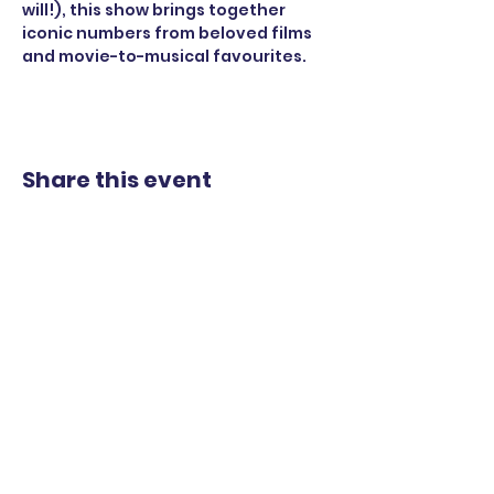
will!), this show brings together 
iconic numbers from beloved films 
and movie-to-musical favourites.
Share this event
STAY UP TO DATE
WITH OUR UPCOMING
SHOWS
EMAIL
*