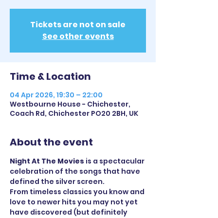
Tickets are not on sale
See other events
Time & Location
04 Apr 2026, 19:30 – 22:00
Westbourne House - Chichester,
Coach Rd, Chichester PO20 2BH, UK
About the event
Night At The Movies
 is a spectacular 
celebration of the songs that have 
defined the silver screen. 
From timeless classics you know and 
love to newer hits you may not yet 
have discovered (but definitely 