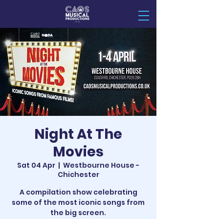
Night At The
Movies
Sat 04 Apr
  |  
Westbourne House -
Chichester
A compilation show celebrating
some of the most iconic songs from
the big screen.