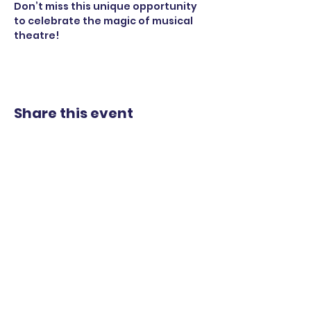
Don’t miss this unique opportunity 
to celebrate the magic of musical 
theatre!
Share this event
STAY UP TO DATE
WITH OUR UPCOMING
SHOWS
EMAIL
*