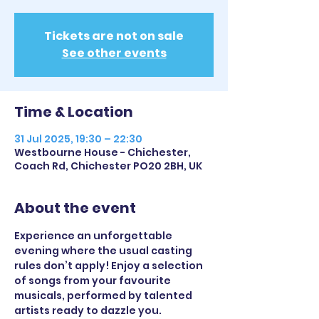
Tickets are not on sale
See other events
Time & Location
31 Jul 2025, 19:30 – 22:30
Westbourne House - Chichester,
Coach Rd, Chichester PO20 2BH, UK
About the event
Experience an unforgettable 
evening where the usual casting 
rules don’t apply! Enjoy a selection 
of songs from your favourite 
musicals, performed by talented 
artists ready to dazzle you.