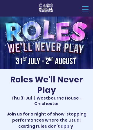
Roles We'll Never
Play
Thu 31 Jul
  |  
Westbourne House -
Chichester
Join us for a night of show-stopping
performances where the usual
casting rules don’t apply!