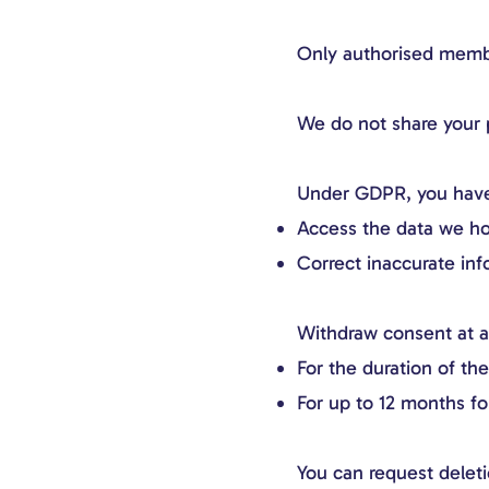
Only authorised member
We do not share your p
Under GDPR, you have 
Access the data we ho
Correct inaccurate inf
Withdraw consent at a
For the duration of th
For up to 12 months f
You can request deleti