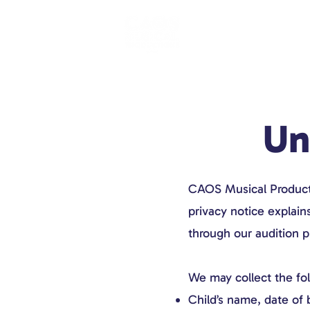
Un
CAOS Musical Productio
privacy notice explain
through our audition p
We may collect the fo
Child’s name, date of 