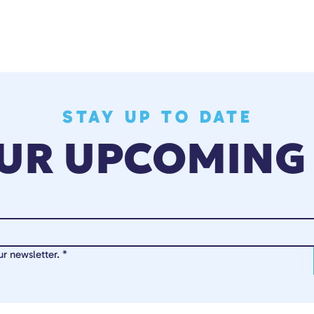
STAY UP TO DATE
OUR UPCOMING
r newsletter.
*