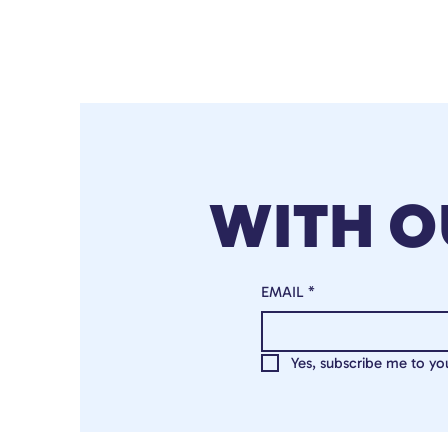
WITH 
EMAIL
*
Yes, subscribe me to you