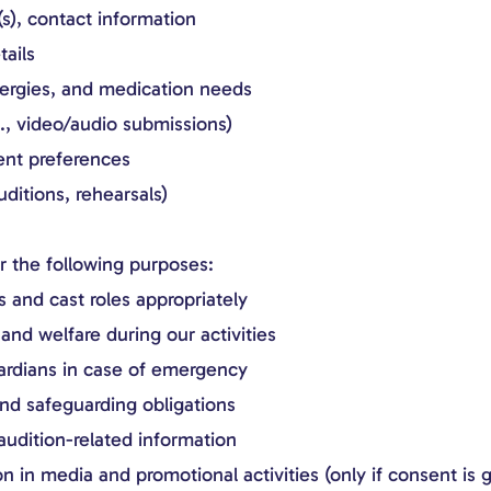
s), contact information
ails
lergies, and medication needs
g., video/audio submissions)
ent preferences
ditions, rehearsals)
or the following purposes:
s and cast roles appropriately
and welfare during our activities
ardians in case of emergency
nd safeguarding obligations
udition-related information
n in media and promotional activities (only if consent is 