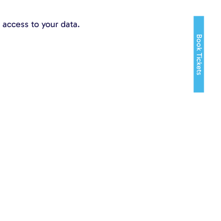
 access to your data.
Book Tickets