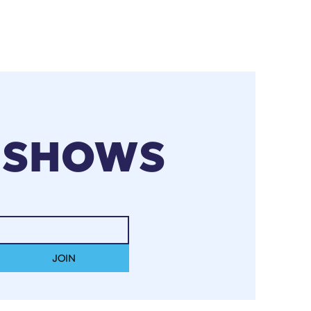
 SHOWS
JOIN