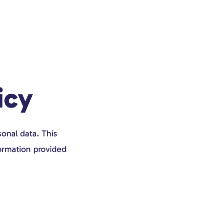
icy
onal data. This
formation provided