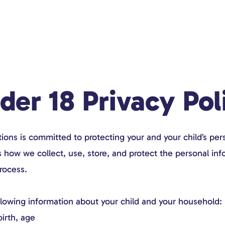
der 18 Privacy Pol
ns is committed to protecting your and your child’s pers
s how we collect, use, store, and protect the personal in
rocess.
llowing information about your child and your household:
birth, age