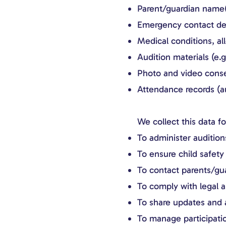
Parent/guardian name(
Emergency contact det
Medical conditions, al
Audition materials (e.
Photo and video cons
Attendance records (au
We collect this data f
To administer audition
To ensure child safety 
To contact parents/gu
To comply with legal a
To share updates and a
To manage participatio