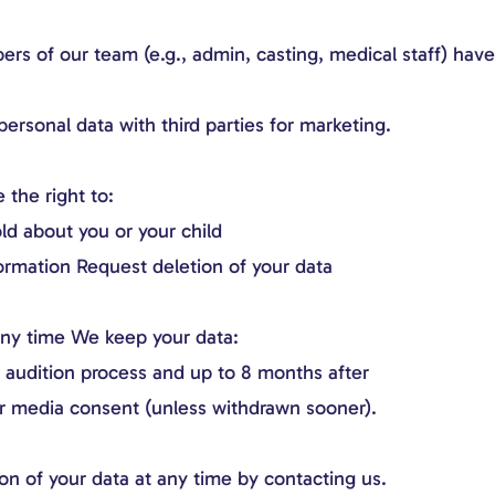
s of our team (e.g., admin, casting, medical staff) have
ersonal data with third parties for marketing.
the right to:
ld about you or your child
ormation Request deletion of your data
ny time We keep your data:
e audition process and up to 8 months after
or media consent (unless withdrawn sooner).
on of your data at any time by contacting us.