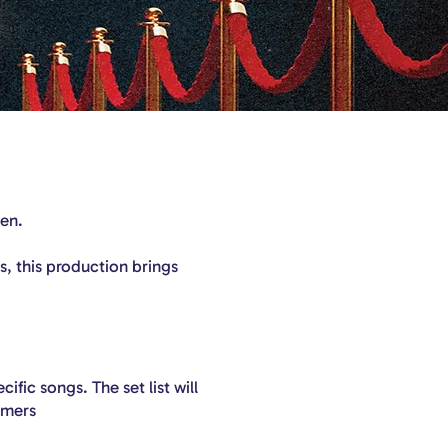
een.
, this production brings
ific songs. The set list will
rmers