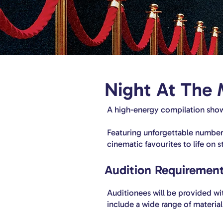
Night At The 
A high-energy compilation show
Featuring unforgettable numbers
cinematic favourites to life on s
Audition Requirement
Auditionees will be provided with
include a wide range of materia