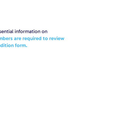
ential information on
mbers are required to review
dition form.