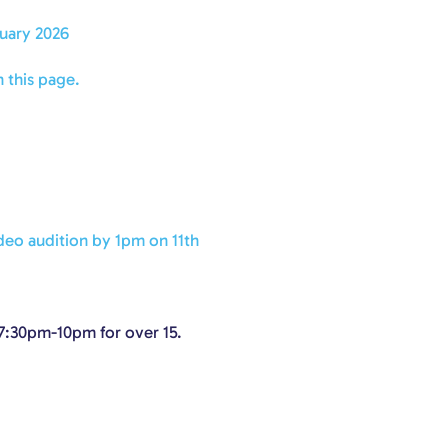
uary 2026
 this page.
deo audition by 1pm on 11th
 7:30pm-10pm for over 15.