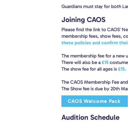
Guardians must stay for both L
Joining CAOS
Please find the link to CAOS' 
membership fees, show fees, co
these policies and confirm the
The membership fee for a new u
There will also be a
£15
costume 
The show fee for all ages is
£15.
The CAOS Membership Fee and C
The Show fee is due by 20th Ma
CAOS Welcome Pack
Audition Schedule