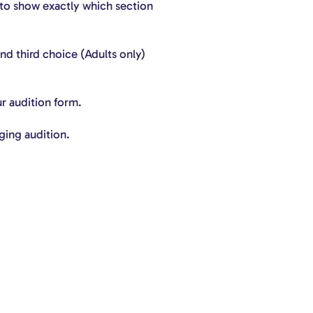
 to show exactly which section
nd third choice (Adults only)
ur audition form.
ging audition.