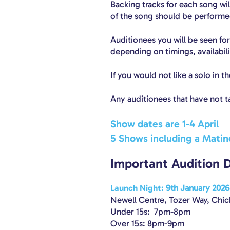
Backing tracks for each song wi
of the song should be performed
Auditionees you will be seen for
depending on timings, availabil
If you would not like a solo in 
Any auditionees that have not t
Show dates are 1-4 April
5 Shows including a Matin
Important Audition 
Launch Nigh
t:
9th January 2026
Newell Centre, Tozer Way, Chi
Under 15s: 7pm-8pm
Over 15s: 8pm-9pm