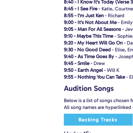
8:40 - I Know It's Today (Verse 3
8:45 - I See Fire
- Katie, Courtn
8:55 - I'm Just Ken
- Richard
9:00 - It's Not About Me
- Emil
9:05 - Man For All Seasons
- Je
9:10 - Maybe This Time
- Sophie
9:20 - My Heart Will Go On
- Da
9:30 - No Good Deed
- Elise, 
9:40 - As Time Goes By
- Josep
9:45 - Smile
- Drew
9:50 - Earth Angel
- Will K
9:55 - Nothing You Can Take
- E
Audition Songs
Below is a list of songs chosen f
All song names are hyperlinked 
Backing Tracks