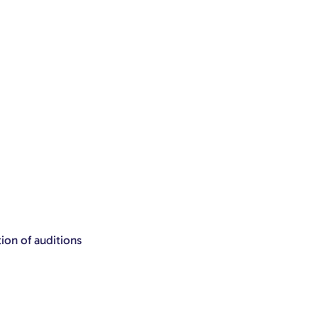
tion of auditions