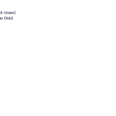
1 & Under)
ar Olds)