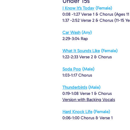
Under 15s
I Know It’s Today
(Female)
0:08 -1:27 Verse 1 & Chorus (Ages 1
1:37 -2:52 Verse 2 & Chorus (11-15 Ye
Car Wash
(Any)
2:29-3:04 Rap
What It Sounds Like
(Female)
1:22-2:33 Verse 2 & Chorus
Soda Pop
(Male)
1:03-1:17 Chorus
Thunderbirds
(Male)
0:19-1:08 Verse 1 & Chorus
Version with Backing Vocals
Hard Knock Life
(Female)
0:06-1:00 Chorus & Verse 1