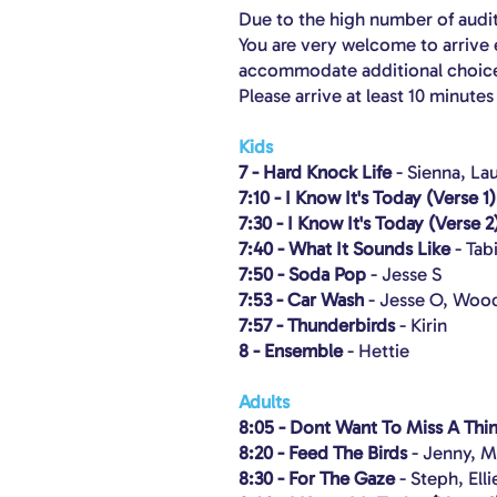
Due to the high number of auditi
You are very welcome to arrive e
accommodate additional choice
Please arrive at least 10 minute
Kids
7 - Hard Knock Life
- Sienna, La
7:10 - I Know It's Today (Verse 1)
7:30 - I Know It's Today (Verse 2
7:40 - What It Sounds Like
- Tab
7:50 - Soda Pop
- Jesse S
7:53 - Car Wash
- Jesse O, Wood
7:57 - Thunderbirds
- Kirin
8 - Ensemble
- Hettie
Adults
8:05 - Dont Want To Miss A Thi
8:20 - Feed The Birds
- Jenny, M
8:30 - For The Gaze
- Steph, Elli