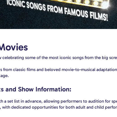
Movies
 celebrating some of the most iconic songs from the big scr
 from classic films and beloved movie-to-musical adaptations
tage.
s and Show Information:
 a set list in advance, allowing performers to audition for spec
l, with dedicated opportunities for both adult and child perfo