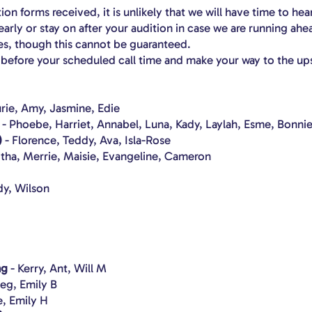
on forms received, it is unlikely that we will have time to hea
arly or stay on after your audition in case we are running ahe
s, though this cannot be guaranteed.
s before your scheduled call time and make your way to the up
urie, Amy, Jasmine, Edie
- Phoebe, Harriet, Annabel, Luna, Kady, Laylah, Esme, Bonnie
)
- Florence, Teddy, Ava, Isla-Rose
itha, Merrie, Maisie, Evangeline, Cameron
y, Wilson
ng
- Kerry, Ant, Will M
eg, Emily B
e, Emily H