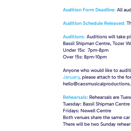
Audition Form Deadline
:
All au
Audition Schedule Released
:
Th
Auditions
:
Auditions will take p
Bassil Shipman Centre, Tozer W
Under 15s: 7pm-8pm
Over 15s: 8pm-10pm
Anyone who would like to auditi
January
, please attach to the f
hello@caosmusicalproductions.
Rehearsals:
Rehearsals are Tues
Tuesday: Bassil Shipman Centre
Fridays: Newell Centre
Both venues share the same car
There will be two Sunday rehea