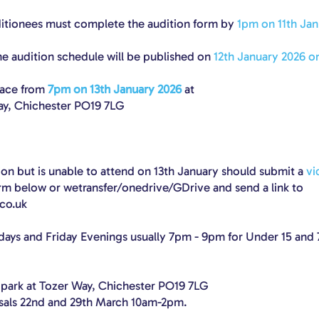
ditionees must complete the audition form by
1pm on 11th Jan
e audition schedule will be published on
12th January 2026 on
lace from
7pm on 13th January 2026
at
ay, Chichester PO19 7LG
on but is unable to attend on 13th January should submit a
vi
orm below or wetransfer/onedrive/GDrive and send a link to
co.uk
days and Friday Evenings usually 7pm - 9pm for Under 15 and
 park at Tozer Way, Chichester PO19 7LG
rsals 22nd and 29th March 10am-2pm.