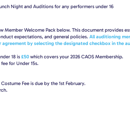
aunch Night and Auditions for any performers under 16
New Member Welcome Pack below. This document provides ess
nduct expectations, and general policies.
All auditioning me
ir agreement by selecting the designated checkbox in the au
nder 18 is
£50
which covers your 2026 CAOS Membership.
fee for Under 15s.
ostume Fee is due by the 1st February.
rch.