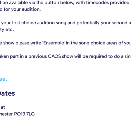
ll be available via the button below, with timecodes provided
 for your audition.
 your first choice audition song and potentially your second a
ity etc.
the show please write 'Ensemble' in the song choice areas of yo
aken part in a previous CAOS show will be required to do a sin
ee.
Dates
at
chester PO19 7LG