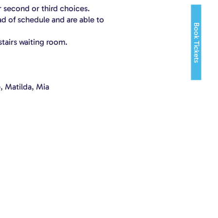
r second or third choices.
ad of schedule and are able to
Book Tickets
stairs waiting room.
, Matilda, Mia