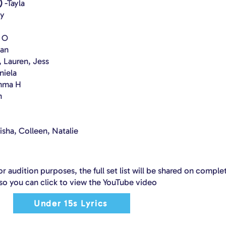
)
-Tayla
ey
y O
van
, Lauren, Jess
niela
Emma H
h
lisha, Colleen, Natalie
or audition purposes, the full set list will be shared on comple
so you can click to view the YouTube video
Under 15s Lyrics