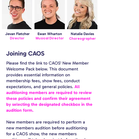
Jevan Fletcher
Ewan Wharton
Natalie Davies
Director
Musical Director
Choreographer
Joining CAOS
Please find the link to CAOS' New Member
Welcome Pack below. This document
provides essential information on
membership fees, show fees, conduct
expectations, and general policies.
All
auditioning members are required to review
these policies and confirm their agreement
by selecting the designated checkbox in the
audition form.
New members are required to perform a
new members audition before auditioning
for a CAOS show, the new members