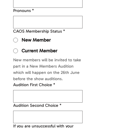
Pronouns
*
CAOS Membership Status
*
New Member
Current Member
New members will be invited to take 
part in a New Members Audition 
which will happen on the 26th June 
before the show auditions. 
Audition First Choice
*
Audition Second Choice
*
If you are unsuccessful with your
First/Second choice auditions, would