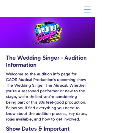
The Wedding Singer - Audition
Information
Welcome to the audition info page for
CAOS Musical Production's upcoming show
The Wedding Singer The Musical. Whether
you're a seasoned performer or new to the
stage, we’re thrilled you’re considering
being part of this 80s feel-good production.
Below you'll find everything you need to
know about the audition process, key dates,
roles available, and how to get involved.
Show Dates & Important