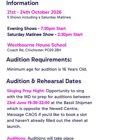
Information
21st - 24th October 2026
5 Shows including a Saturday Matinee
Evening Shows -
7:30pm Start
Saturday Matinee Show -
2:30pm Start​
Westbourne House School
Coach Rd, Chichester PO20 2BH
Audition Requirements:
Minimum age for audition is 16 Years Old.
Audition & Rehearsal Dates
Singing Prep Night:
Opportunity to sing
with the MD to prep for auditions between
23rd June 19:30-22:00
at the Bassil Shipman
which is opposite the Newell Centre.
Message CAOS if you'd like to book a slot
and haven't already filled out the sheet at
launch.
Auditions
:
Auditions will take place