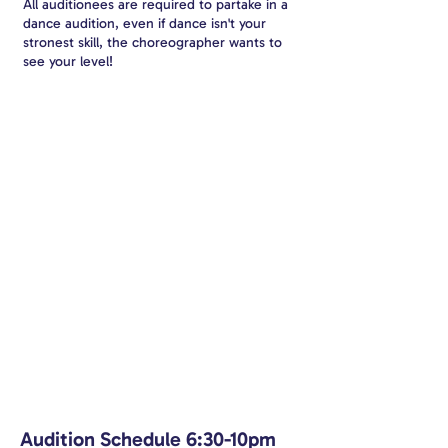
All auditionees are required to partake in a
dance audition, even if dance isn't your
stronest skill, the choreographer wants to
see your level!
Audition Schedule 6:30-10pm