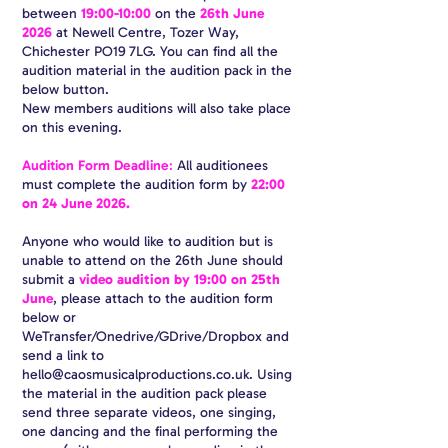
between
19:00-10:00
on the
26th June
2026
at Newell Centre, Tozer Way,
Chichester PO19 7LG. You can find all the
audition material in the audition pack in the
below button.
New members auditions will also take place
on this evening.
Audition Form Deadline
:
All auditionees
must complete the audition form by
22:00
on 24 June 2026.
Anyone who would like to audition but is
unable to attend on the 26th June should
submit a
video audition by 19:00 on 25th
June
, please attach to the audition form
below or
WeTransfer/Onedrive/GDrive/Dropbox and
send a link to
hello@caosmusicalproductions.co.uk
. Using
the material in the audition pack please
send three separate videos, one singing,
one dancing and the final performing the