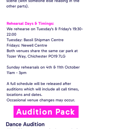
scene (with someone else reading in the
other parts).
Rehearsal Days & Timings:
We rehearse on Tuesday's & Friday's 19:30-
22:00
Tuesday: Bassil Shipman Centre
Fridays: Newell Centre
Both venues share the same car park at
Tozer Way, Chichester PO19 7LG
Sunday rehearsals on 4th & 11th October
11am - 3pm
A full schedule will be released after
auditions which will include all call times,
locations and dates.
Occasional venue changes may occur.
Audition Pack
Dance Audition