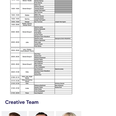
Creative Team