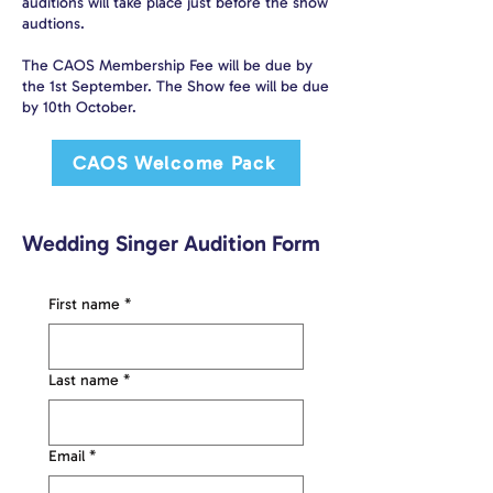
auditions will take place just before the show
audtions.
The CAOS Membership Fee will be due by
the 1st September. The Show fee will be due
by 10th October.
CAOS Welcome Pack
Wedding Singer Audition Form
First name
*
Last name
*
Email
*