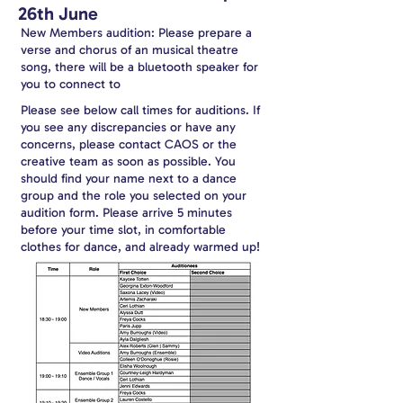
26th June
New Members audition: Please prepare a
verse and chorus of an musical theatre
song, there will be a bluetooth speaker for
you to connect to
Please see below call times for auditions. If
you see any discrepancies or have any
concerns, please contact CAOS or the
creative team as soon as possible. You
should find your name next to a dance
group and the role you selected on your
audition form. Please arrive 5 minutes
before your time slot, in comfortable
clothes for dance, and already warmed up!